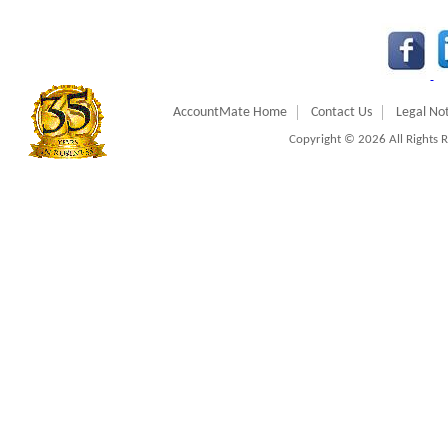
AccountMate Home
Contact Us
Legal Not
Copyright © 2026 All Rights 