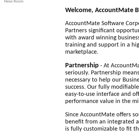
News Room
Welcome, AccountMate Bu
AccountMate Software Corpo
Partners significant opportu
with award winning business
training and support in a hi
marketplace.
Partnership
- At AccountMa
seriously. Partnership means
necessary to help our Busin
success. Our fully modifiabl
easy-to-use interface and off
performance value in the mi
Since AccountMate offers sou
benefit from an integrated a
is fully customizable to fit t