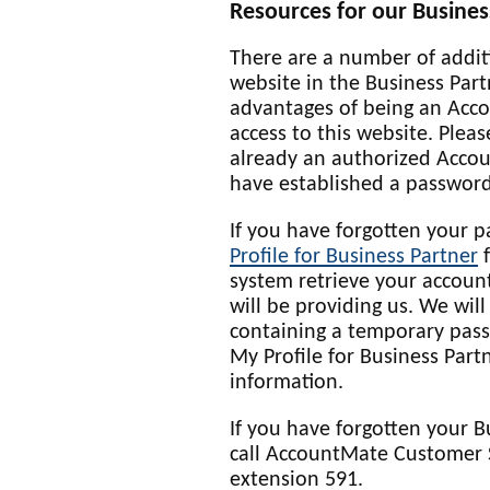
Resources for our Busines
There are a number of addit
website in the Business Par
advantages of being an Acco
access to this website. Pleas
already an authorized Acco
have established a password
If you have forgotten your 
Profile for Business Partner
f
system retrieve your accoun
will be providing us. We wil
containing a temporary pass
My Profile for Business Part
information.
If you have forgotten your 
call AccountMate Customer 
extension 591.