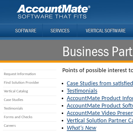
SOFTWARE
SERVICES
VERTICAL SOFTWARE
Business Part
Points of possible interest t
Request Information
Find Solution Provider
Case Studies from satisfi
Testimonials
Vertical Catalog
AccountMate Product Info
Case Studies
AccountMate Product Sof
Testimonials
AccountMate Video Presen
Forms and Checks
Vertical Solution Partner C
Careers
What's New