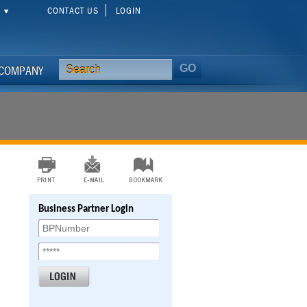
CONTACT US
LOGIN
S
COMPANY
Business Partner Login