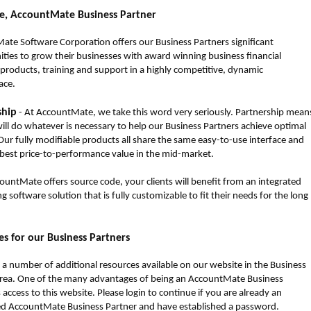
, AccountMate Business Partner
te Software Corporation offers our Business Partners significant
ties to grow their businesses with award winning business financial
products, training and support in a highly competitive, dynamic
ace.
ship
- At AccountMate, we take this word very seriously. Partnership mean
ill do whatever is necessary to help our Business Partners achieve optimal
Our fully modifiable products all share the same easy-to-use interface and
 best price-to-performance value in the mid-market.
ountMate offers source code, your clients will benefit from an integrated
g software solution that is fully customizable to fit their needs for the long
s for our Business Partners
 a number of additional resources available on our website in the Business
area. One of the many advantages of being an AccountMate Business
s access to this website. Please login to continue if you are already an
ed AccountMate Business Partner and have established a password.