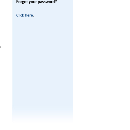
Forgot your password?
Click here
.
s