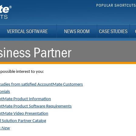
POPULAR SHORTCUT
VERTICAL SOFTWARE
NEWS ROOM
CASE STUDIES
iness Partner
 possible interest to you:
tudies from satisfied AccountMate Customers
onials
tMate Product Information
tMate Product Software Requirements
tMate Video Presentation
l Solution Partner Catalog
s New