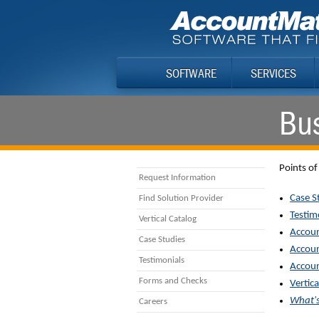
SOFTWARE
SERVICES
Bus
Points of
Request Information
Case S
Find Solution Provider
Testim
Vertical Catalog
Accoun
Case Studies
Accoun
Testimonials
Accoun
Forms and Checks
Vertica
What'
Careers