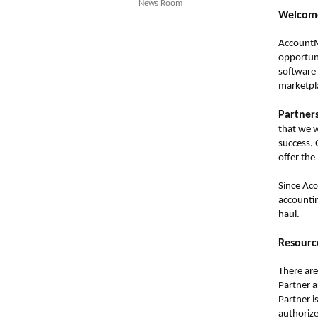
News Room
Welcome
AccountMa
opportuni
software 
marketpl
Partner
that we w
success. 
offer the
Since Acc
accountin
haul.
Resource
There are
Partner 
Partner i
authoriz