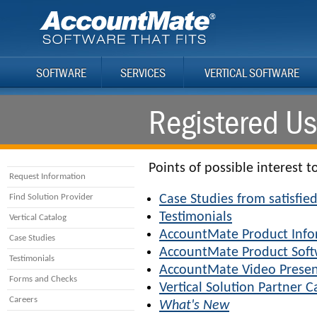
SOFTWARE
SERVICES
VERTICAL SOFTWARE
Registered Us
Points of possible interest t
Request Information
Find Solution Provider
Case Studies from satisfi
Testimonials
Vertical Catalog
AccountMate Product Info
Case Studies
AccountMate Product Sof
Testimonials
AccountMate Video Presen
Forms and Checks
Vertical Solution Partner C
Careers
What's New