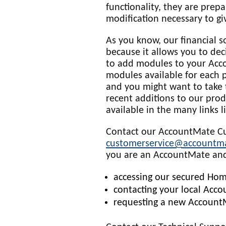
functionality, they are prep
modification necessary to gi
As you know, our financial s
because it allows you to dec
to add modules to your Acc
modules available for each pl
and you might want to take
recent additions to our produ
available in the many links l
Contact our AccountMate Cu
customerservice@accountm
you are an AccountMate and
accessing our secured Hom
contacting your local Acc
requesting a new AccountM