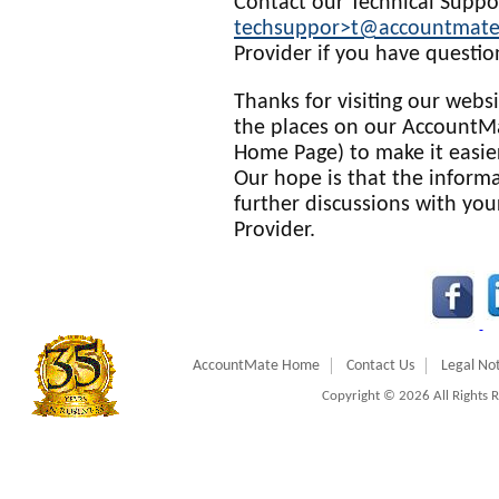
Contact our Technical Suppo
techsuppor>t@accountmat
Provider if you have questio
Thanks for visiting our web
the places on our AccountMa
Home Page) to make it easie
Our hope is that the informa
further discussions with yo
Provider.
AccountMate Home
Contact Us
Legal Not
Copyright © 2026 All Rights 