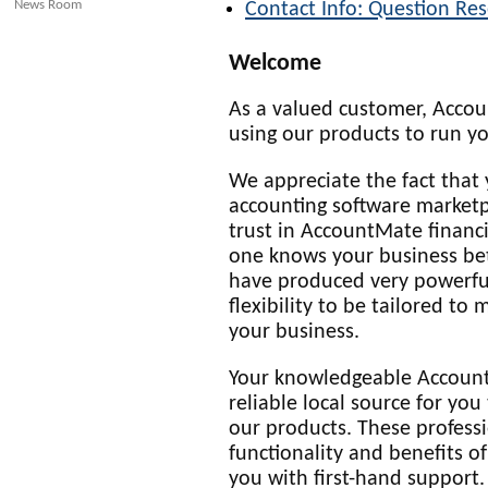
News Room
Contact Info: Question Res
Welcome
As a valued customer, Acco
using our products to run yo
We appreciate the fact that 
accounting software marketp
trust in AccountMate finan
one knows your business bet
have produced very powerful
flexibility to be tailored to
your business.
Your knowledgeable Account
reliable local source for yo
our products. These professi
functionality and benefits o
you with first-hand support.